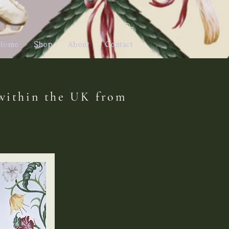
E
Home
Shop
About
Contact
 within the UK from