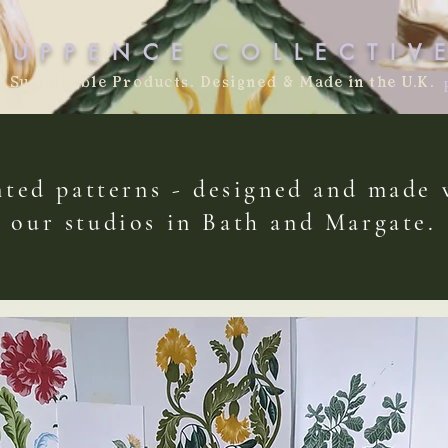
TUPPENCE COLLECTIV
Sustainable Products. Designed & Made in the U.K.
ted patterns - designed and made
our studios in Bath and Margate.