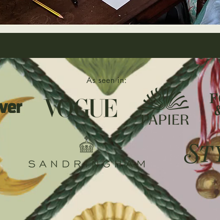
As seen in: