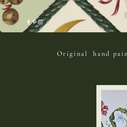
Original hand pain